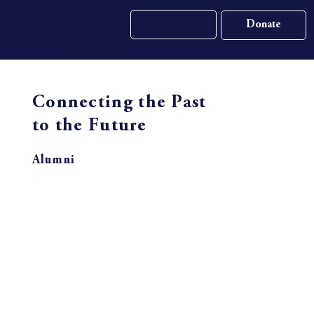
St. Gall
Apply Now
School
Connecting the Past
to the Future
Alumni