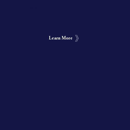
Make a difference at St. Gall School
Donate to our Memorial
Scholarships
Learn More