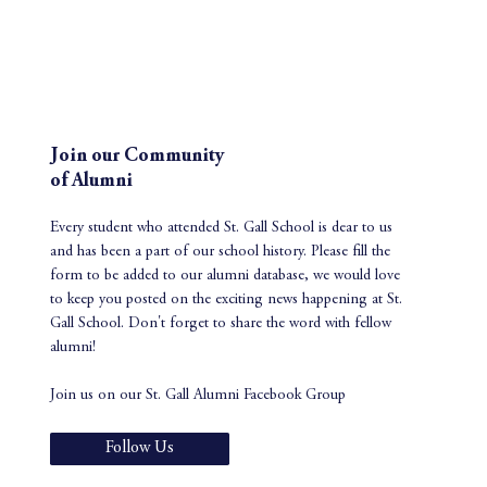
Join our Community
of Alumni
Every student who attended St. Gall School is dear to us
and has been a part of our school history. Please fill the
form to be added to our alumni database, we would love
to keep you posted on the exciting news happening at St.
Gall School. Don't forget to share the word with fellow
alumni!
Join us on our St. Gall Alumni Facebook Group
Follow Us