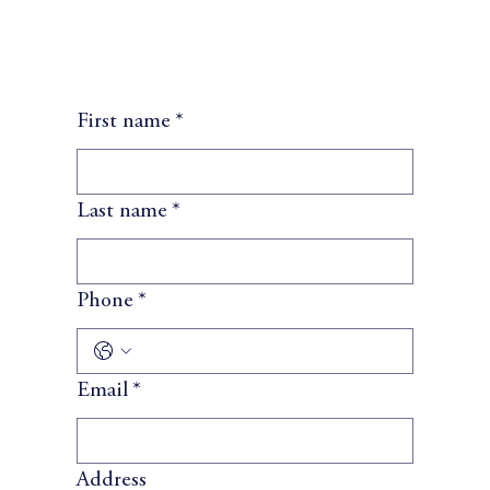
First name
*
Last name
*
Phone
*
Email
*
Address