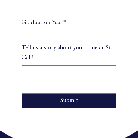
Graduation Year
*
Tell us a story about your time at St.
Gall!
Submit